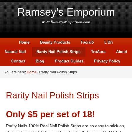
Ramsey's Emporium
www.RamseysEmporium.com
Home
Beauty Products
Facial5
L’Bri
Natural Nail
Rarity Nail Polish Strips
TruAura
About
Contact
Blog
Product Guides
Privacy Policy
You are here:
Home
/
Rarity Nail Polish Strips
Rarity Nail Polish Strips
Only $5 per set of 18!
Rarity Nails 100% Real Nail Polish Strips are so easy to stick on,