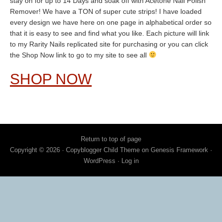
stay on for up to 14 Days and soak off with Acetone Nail Polish
Remover! We have a TON of super cute strips! I have loaded
every design we have here on one page in alphabetical order so
that it is easy to see and find what you like. Each picture will link
to my Rarity Nails replicated site for purchasing or you can click
the Shop Now link to go to my site to see all
SHOP NOW
Return to top of page
Copyright © 2026 ·
Copyblogger Child Theme
on
Genesis Framework
·
WordPress
·
Log in