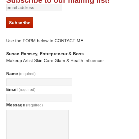
Subscribe to our mailing list!
Use the FORM below to CONTACT ME
Susan Ramsey, Entrepreneur & Boss
Makeup Artist Skin Care Glam & Health Influencer
Name
(required)
Email
(required)
Message
(required)