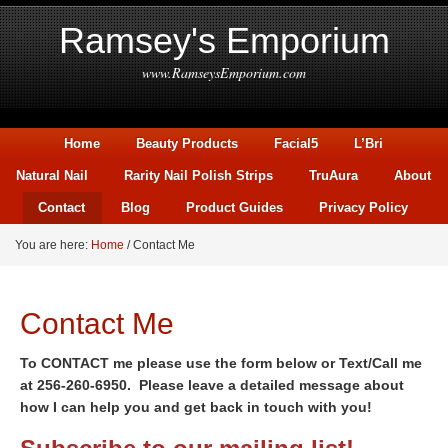
Ramsey's Emporium
www.RamseysEmporium.com
Home
Beauty Products
Facial5
L’Bri
Natural Nail
Rarity Nail Polish Strips
TruAura
About
Contact
Blog
Product Guides
Privacy Policy
You are here:
Home
/
Contact Me
Contact Me
To CONTACT me please use the form below or Text/Call me
at 256-260-6950. Please leave a detailed message about
how I can help you and get back in touch with you!